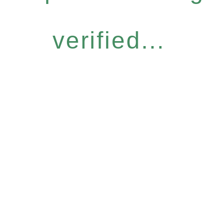
verified...