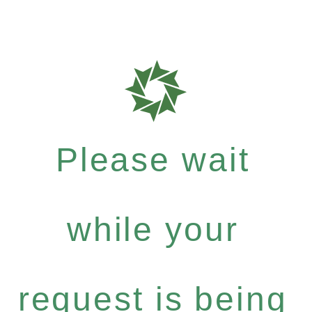
Please wait
while your
request is being