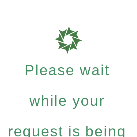
Please wait
while your
request is being