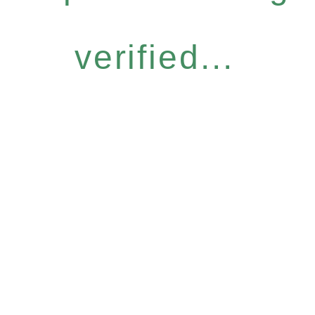
verified...