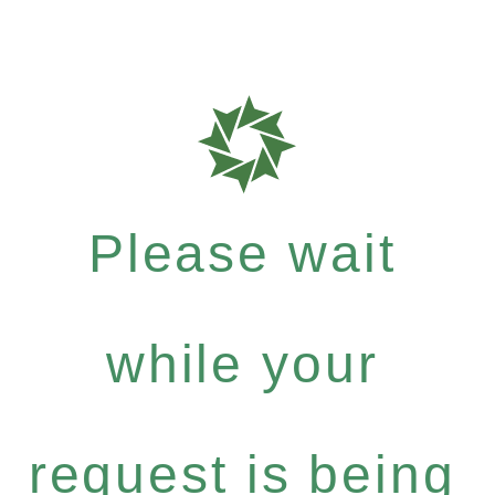
Please wait
while your
request is being