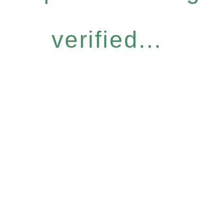
verified...