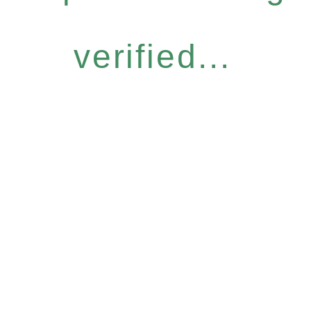
verified...