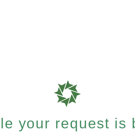
e your request is b