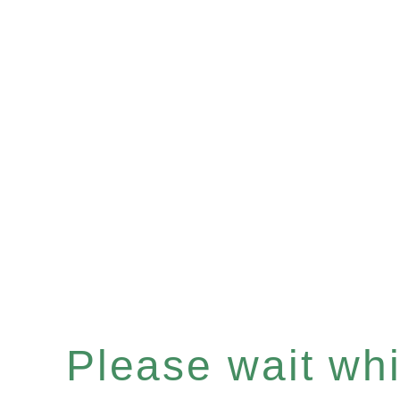
Please wait whil