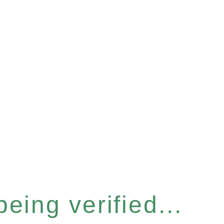
eing verified...