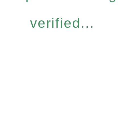
verified...