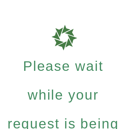
Please wait
while your
request is being