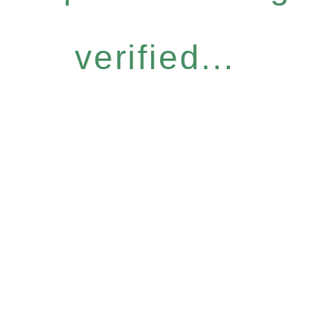
verified...