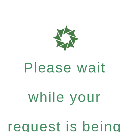
Please wait
while your
request is being