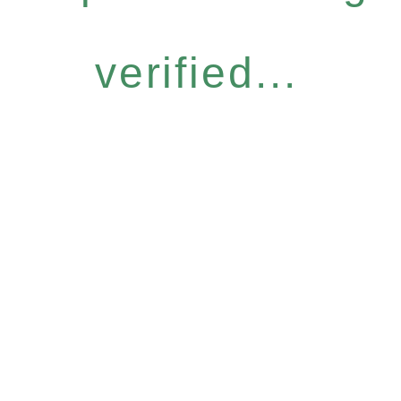
verified...