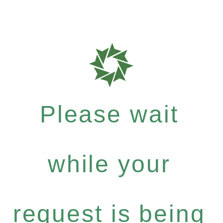
Please wait
while your
request is being