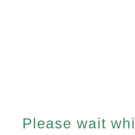
Please wait whil