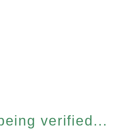
eing verified...