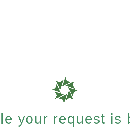
e your request is b