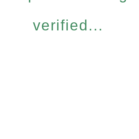
verified...