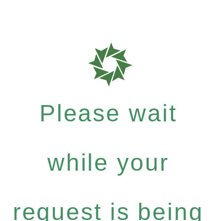
Please wait
while your
request is being