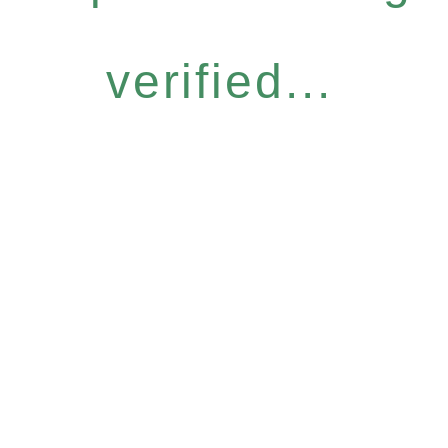
verified...