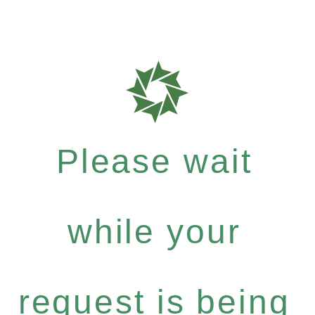
Please wait
while your
request is being