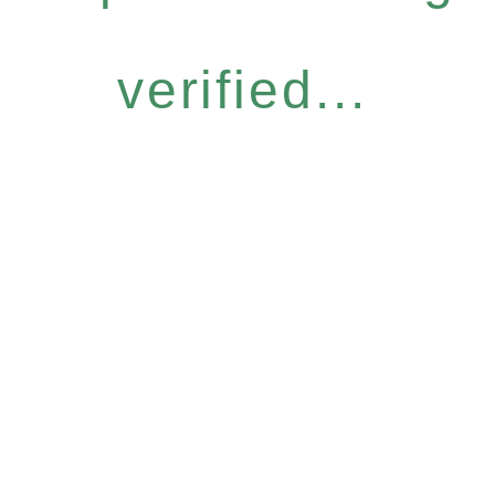
verified...