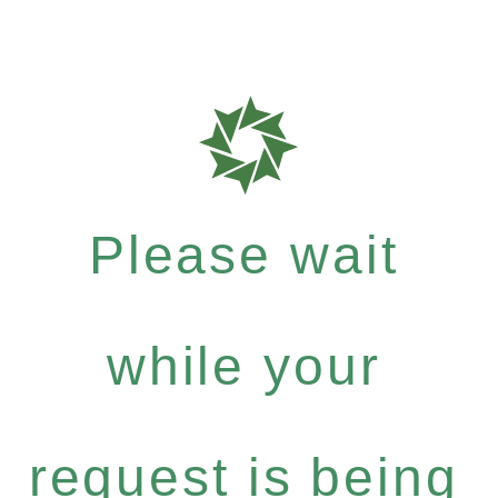
Please wait
while your
request is being