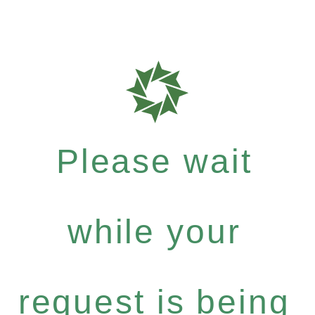
Please wait
while your
request is being