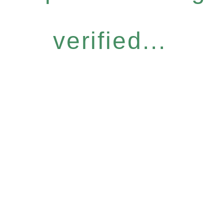
verified...