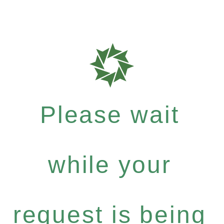
Please wait
while your
request is being