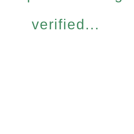
verified...