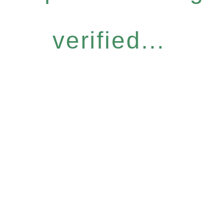
verified...