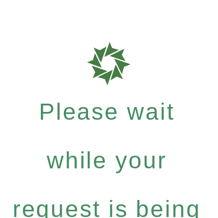
Please wait
while your
request is being