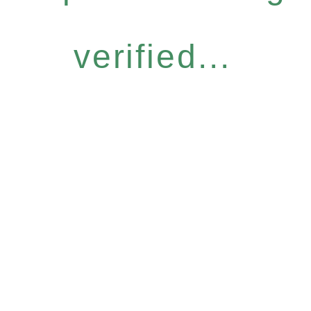
verified...