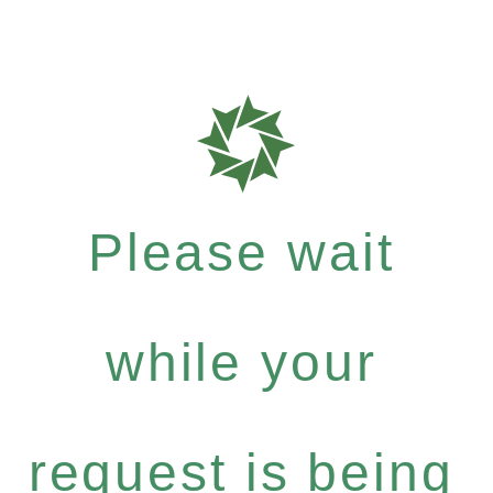
Please wait
while your
request is being