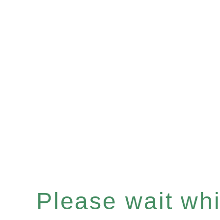
Please wait whil