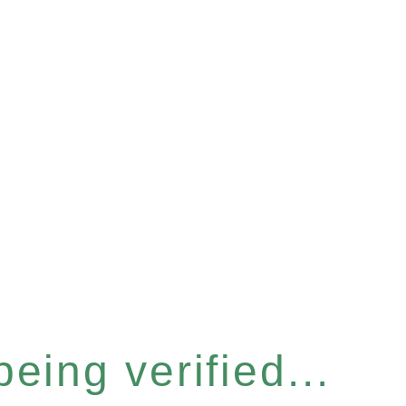
eing verified...