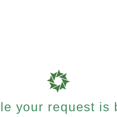
e your request is b